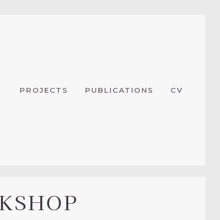
PROJECTS
PUBLICATIONS
CV
RKSHOP