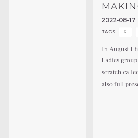
MAKIN
2022-08-17
TAGS:
R
In August I h
Ladies group
scratch calle
also full pre