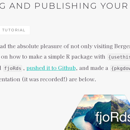
G AND PUBLISHING YOUR 
TUTORIAL
ad the absolute pleasure of not only visiting Berge
 on how to make a simple R package with
{usethi
d
,
pushed it to Github
, and made a
fjoRds
{pkgdo
sentation (it was recorded!) are below.