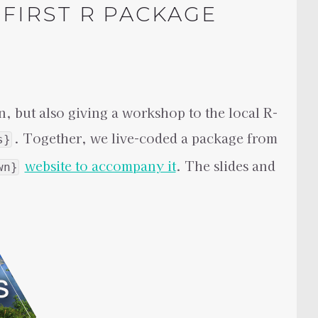
FIRST R PACKAGE
n, but also giving a workshop to the local R-
. Together, we live-coded a package from
s}
website to accompany it
. The slides and
wn}