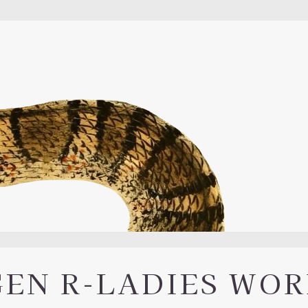
GEN R-LADIES WO