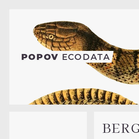
POPOV
ECODATA
BER